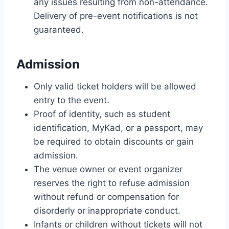
any issues resulting from non-attendance.
Delivery of pre-event notifications is not
guaranteed.
Admission
Only valid ticket holders will be allowed
entry to the event.
Proof of identity, such as student
identification, MyKad, or a passport, may
be required to obtain discounts or gain
admission.
The venue owner or event organizer
reserves the right to refuse admission
without refund or compensation for
disorderly or inappropriate conduct.
Infants or children without tickets will not