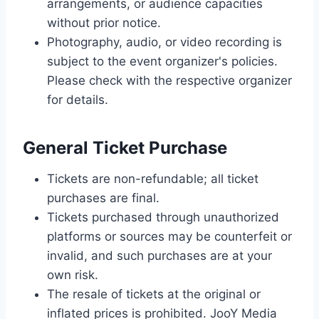
arrangements, or audience capacities
without prior notice.
Photography, audio, or video recording is
subject to the event organizer's policies.
Please check with the respective organizer
for details.
General Ticket Purchase
Tickets are non-refundable; all ticket
purchases are final.
Tickets purchased through unauthorized
platforms or sources may be counterfeit or
invalid, and such purchases are at your
own risk.
The resale of tickets at the original or
inflated prices is prohibited. JooY Media