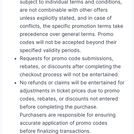
subject to individual terms and conditions,
are not combinable with other offers
unless explicitly stated, and in case of
conflicts, the specific promotion terms take
precedence over general terms. Promo
codes will not be accepted beyond their
specified validity periods.
Requests for promo code submissions,
rebates, or discounts after completing the
checkout process will not be entertained.
No refunds or claims will be entertained for
adjustments in ticket prices due to promo
codes, rebates, or discounts not entered
before completing the purchase.
Purchasers are responsible for ensuring
accurate application of promo codes
before finalizing transactions.