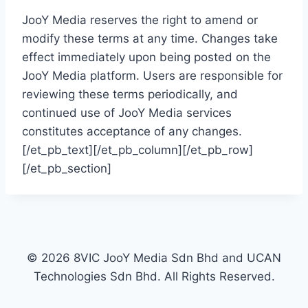
JooY Media reserves the right to amend or
modify these terms at any time. Changes take
effect immediately upon being posted on the
JooY Media platform. Users are responsible for
reviewing these terms periodically, and
continued use of JooY Media services
constitutes acceptance of any changes.
[/et_pb_text][/et_pb_column][/et_pb_row]
[/et_pb_section]
©
2026
8
VIC JooY Media Sdn Bhd and UCAN
Technologies Sdn Bhd.
All
Rights Reserved.