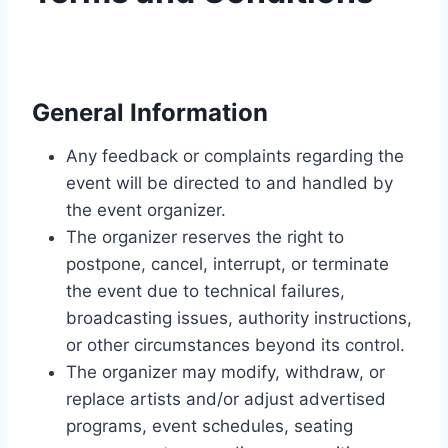
General Information
Any feedback or complaints regarding the
event will be directed to and handled by
the event organizer.
The organizer reserves the right to
postpone, cancel, interrupt, or terminate
the event due to technical failures,
broadcasting issues, authority instructions,
or other circumstances beyond its control.
The organizer may modify, withdraw, or
replace artists and/or adjust advertised
programs, event schedules, seating