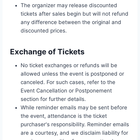
The organizer may release discounted
tickets after sales begin but will not refund
any difference between the original and
discounted prices.
Exchange of Tickets
No ticket exchanges or refunds will be
allowed unless the event is postponed or
canceled. For such cases, refer to the
Event Cancellation or Postponement
section for further details.
While reminder emails may be sent before
the event, attendance is the ticket
purchaser's responsibility. Reminder emails
are a courtesy, and we disclaim liability for