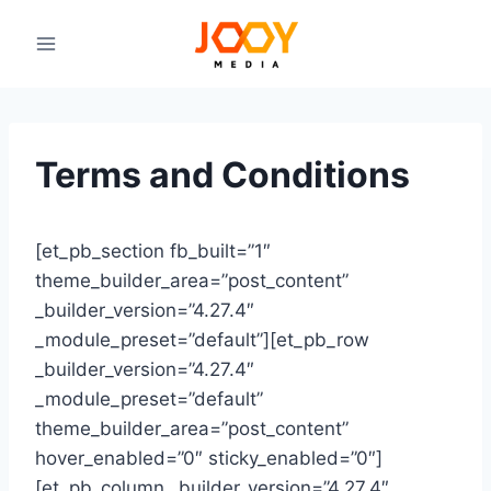
Skip
to
content
Terms and Conditions
[et_pb_section fb_built=”1″
theme_builder_area=”post_content”
_builder_version=”4.27.4″
_module_preset=”default”][et_pb_row
_builder_version=”4.27.4″
_module_preset=”default”
theme_builder_area=”post_content”
hover_enabled=”0″ sticky_enabled=”0″]
[et_pb_column _builder_version=”4.27.4″