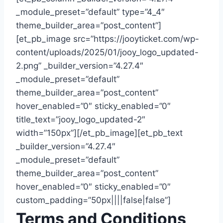
_module_preset=”default” type=”4_4″
theme_builder_area=”post_content”]
[et_pb_image src=”https://jooyticket.com/wp-
content/uploads/2025/01/jooy_logo_updated-
2.png” _builder_version=”4.27.4″
_module_preset=”default”
theme_builder_area=”post_content”
hover_enabled=”0″ sticky_enabled=”0″
title_text=”jooy_logo_updated-2″
width=”150px”][/et_pb_image][et_pb_text
_builder_version=”4.27.4″
_module_preset=”default”
theme_builder_area=”post_content”
hover_enabled=”0″ sticky_enabled=”0″
custom_padding=”50px||||false|false”]
Terms and Conditions