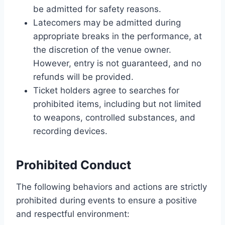
be admitted for safety reasons.
Latecomers may be admitted during
appropriate breaks in the performance, at
the discretion of the venue owner.
However, entry is not guaranteed, and no
refunds will be provided.
Ticket holders agree to searches for
prohibited items, including but not limited
to weapons, controlled substances, and
recording devices.
Prohibited Conduct
The following behaviors and actions are strictly
prohibited during events to ensure a positive
and respectful environment: