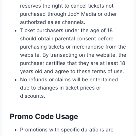
reserves the right to cancel tickets not
purchased through JooY Media or other
authorized sales channels.
Ticket purchasers under the age of 18
should obtain parental consent before
purchasing tickets or merchandise from the
website. By transacting on the website, the
purchaser certifies that they are at least 18
years old and agree to these terms of use.
No refunds or claims will be entertained
due to changes in ticket prices or
discounts.
Promo Code Usage
Promotions with specific durations are