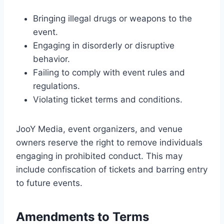
Bringing illegal drugs or weapons to the
event.
Engaging in disorderly or disruptive
behavior.
Failing to comply with event rules and
regulations.
Violating ticket terms and conditions.
JooY Media, event organizers, and venue
owners reserve the right to remove individuals
engaging in prohibited conduct. This may
include confiscation of tickets and barring entry
to future events.
Amendments to Terms